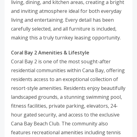
living, dining, and kitchen areas, creating a bright
and inviting atmosphere ideal for both everyday
living and entertaining. Every detail has been
carefully selected, and all furniture is included,
making this a truly turnkey leasing opportunity.
Coral Bay 2 Amenities & Lifestyle
Coral Bay 2 is one of the most sought-after
residential communities within Cana Bay, offering
residents access to an exceptional collection of
resort-style amenities. Residents enjoy beautifully
landscaped grounds, a stunning swimming pool,
fitness facilities, private parking, elevators, 24-
hour gated security, and access to the exclusive
Cana Bay Beach Club. The community also
features recreational amenities including tennis