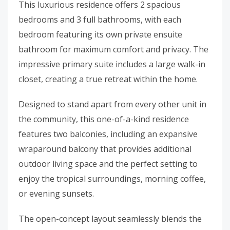
This luxurious residence offers 2 spacious
bedrooms and 3 full bathrooms, with each
bedroom featuring its own private ensuite
bathroom for maximum comfort and privacy. The
impressive primary suite includes a large walk-in
closet, creating a true retreat within the home.
Designed to stand apart from every other unit in
the community, this one-of-a-kind residence
features two balconies, including an expansive
wraparound balcony that provides additional
outdoor living space and the perfect setting to
enjoy the tropical surroundings, morning coffee,
or evening sunsets.
The open-concept layout seamlessly blends the