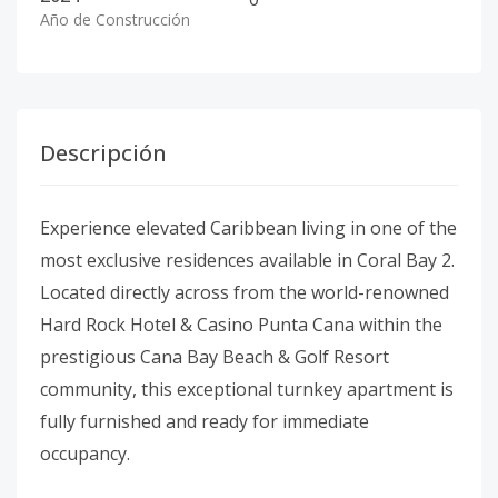
Año de Construcción
Descripción
Experience elevated Caribbean living in one of the
most exclusive residences available in Coral Bay 2.
Located directly across from the world-renowned
Hard Rock Hotel & Casino Punta Cana within the
prestigious Cana Bay Beach & Golf Resort
community, this exceptional turnkey apartment is
fully furnished and ready for immediate
occupancy.