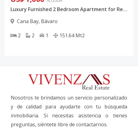
ALQUILER
Luxury Furnished 2 Bedroom Apartment for Rent in Coral Bay 2 | Cana Bay Punta Cana
Cana Bay
,
Bávaro
2
2
1
151.64
Mt2
Nosotros te brindamos un servicio personalizado
y de calidad para ayudarte con tu búsqueda
inmobiliaria. Si necesitas asistencia o tienes
preguntas, siéntete libre de contactarnos.