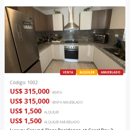
VENTA
ALQUILER
AMUEBLADO
Código
:
1002
US$ 315,000
VENTA
US$ 315,000
VENTA AMUEBLADO
US$ 1,500
ALQUILER
US$ 1,500
ALQUILER
AMUEBLADO