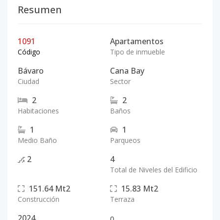
Resumen
1091
Apartamentos
Código
Tipo de inmueble
Bávaro
Cana Bay
Ciudad
Sector
2
2
Habitaciones
Baños
1
1
Medio Baño
Parqueos
2
4
Total de Niveles del Edificio
151.64
Mt2
15.83
Mt2
Construcción
Terraza
2024
0