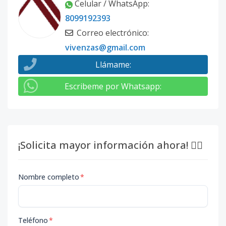
Celular / WhatsApp
:
8099192393
Correo electrónico
:
vivenzas@gmail.com
Llámame
:
Escribeme por Whatsapp
:
¡Solicita mayor información ahora! 👇🏽
Nombre completo
*
Teléfono
*