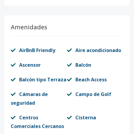
Amenidades
AirBnB Friendly
Aire acondicionado
Ascensor
Balcón
Balcón tipo Terraza
Beach Access
Cámaras de
Campo de Golf
seguridad
Centros
Cisterna
Comerciales Cercanos