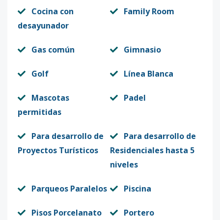
Cocina con
Family Room
desayunador
Gas común
Gimnasio
Golf
Línea Blanca
Mascotas
Padel
permitidas
Para desarrollo de
Para desarrollo de
Proyectos Turísticos
Residenciales hasta 5
niveles
Parqueos Paralelos
Piscina
Pisos Porcelanato
Portero