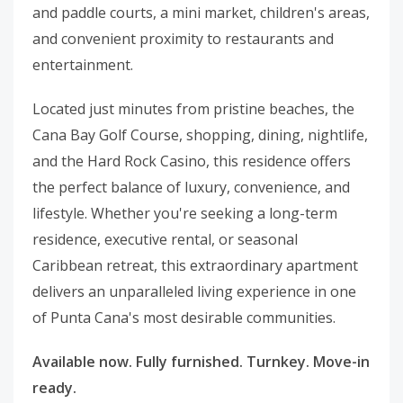
and paddle courts, a mini market, children's areas,
and convenient proximity to restaurants and
entertainment.
Located just minutes from pristine beaches, the
Cana Bay Golf Course, shopping, dining, nightlife,
and the Hard Rock Casino, this residence offers
the perfect balance of luxury, convenience, and
lifestyle. Whether you're seeking a long-term
residence, executive rental, or seasonal
Caribbean retreat, this extraordinary apartment
delivers an unparalleled living experience in one
of Punta Cana's most desirable communities.
Available now. Fully furnished. Turnkey. Move-in
ready.