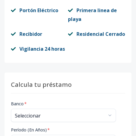
Portón Eléctrico
Primera linea de
playa
Recibidor
Residencial Cerrado
Vigilancia 24 horas
Calcula tu préstamo
Banco
*
Período (En Años)
*