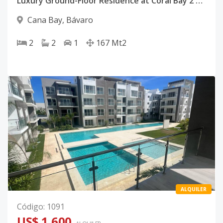
Luxury Ground-Floor Residence at Coral Bay 2 | Cana Bay Beach Club & Golf Resort, Punta Cana
Cana Bay
,
Bávaro
2
2
1
167
Mt2
ALQUILER
Código
:
1091
US$ 1,600