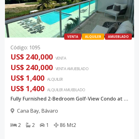
VENTA
ALQUILER
AMUEBLADO
Código
:
1095
US$ 240,000
VENTA
US$ 240,000
VENTA AMUEBLADO
US$ 1,400
ALQUILER
US$ 1,400
ALQUILER
AMUEBLADO
Fully Furnished 2-Bedroom Golf-View Condo at Cana Bay, Punta Cana
Cana Bay
,
Bávaro
2
2
1
86
Mt2