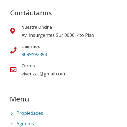
Contáctanos
Nuestra Oficina
Av. Insurgentes Sur 0000, 4to Piso
Llámanos
8099192393
Correo
vivenzas@gmail.com
Menu
Propiedades
Agentes