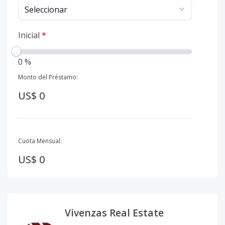
Inicial
*
0 %
Monto del Préstamo:
US$ 0
Cuota Mensual:
US$ 0
Vivenzas Real Estate