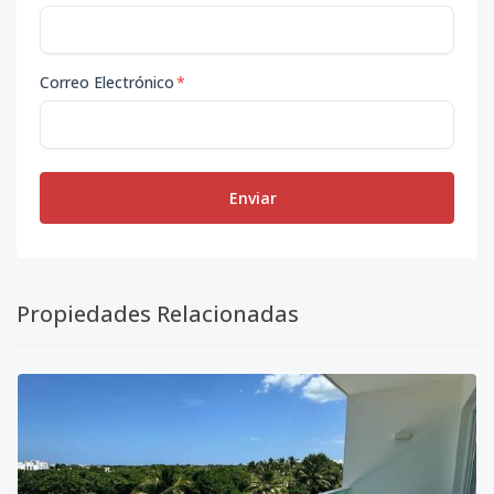
Correo Electrónico
*
Enviar
Propiedades Relacionadas