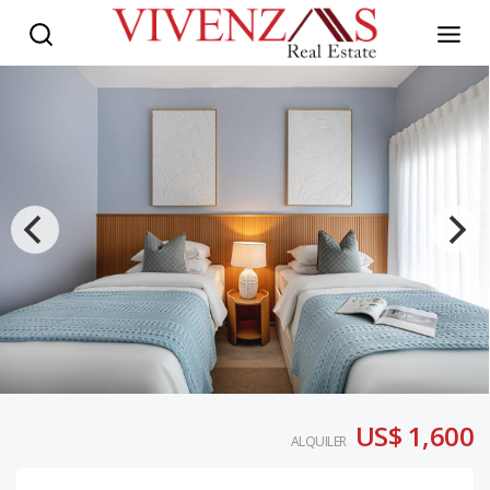
US$ 1,600
ALQUILER