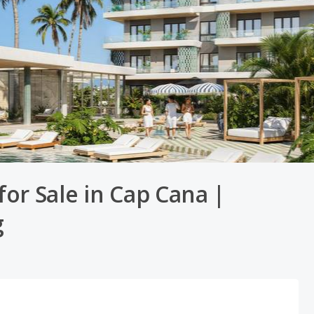
or Sale in Cap Cana |
g