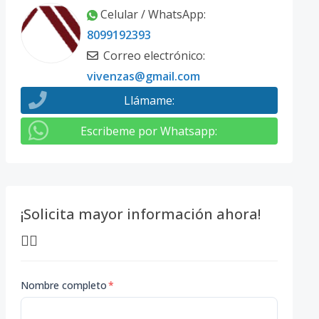
Celular / WhatsApp
:
8099192393
Correo electrónico
:
vivenzas@gmail.com
Llámame
:
Escribeme por Whatsapp
:
¡Solicita mayor información ahora!
👇🏽
Nombre completo
*