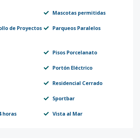
Mascotas permitidas
ollo de Proyectos
Parqueos Paralelos
Pisos Porcelanato
Portón Eléctrico
Residencial Cerrado
Sportbar
4 horas
Vista al Mar