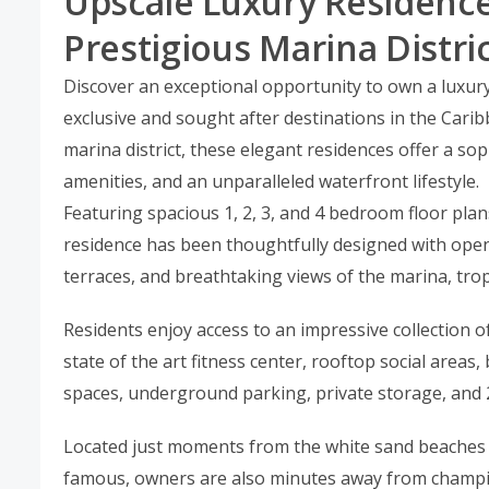
Upscale Luxury Residence
Prestigious Marina Distri
Discover an exceptional opportunity to own a luxury
exclusive and sought after destinations in the Carib
marina district, these elegant residences offer a so
amenities, and an unparalleled waterfront lifestyle.
Featuring spacious 1, 2, 3, and 4 bedroom floor plan
residence has been thoughtfully designed with open
terraces, and breathtaking views of the marina, tro
Residents enjoy access to an impressive collection of 
state of the art fitness center, rooftop social area
spaces, underground parking, private storage, and 
Located just moments from the white sand beaches
famous, owners are also minutes away from champion