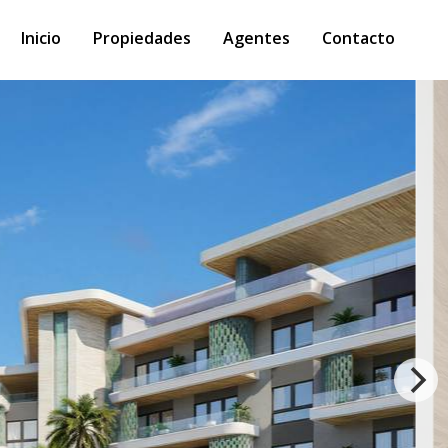
Inicio
Propiedades
Agentes
Contacto