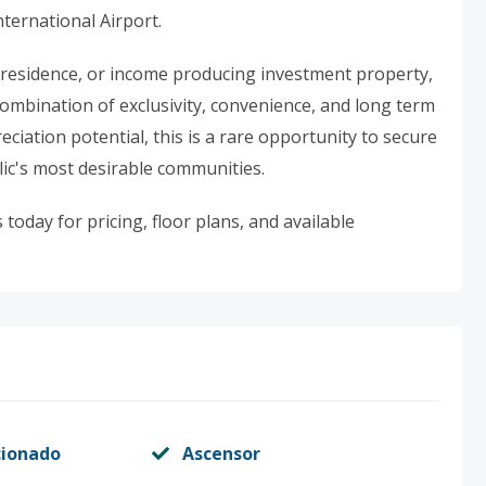
nternational Airport.
 residence, or income producing investment property,
combination of exclusivity, convenience, and long term
ciation potential, this is a rare opportunity to secure
ic's most desirable communities.
today for pricing, floor plans, and available
cionado
Ascensor