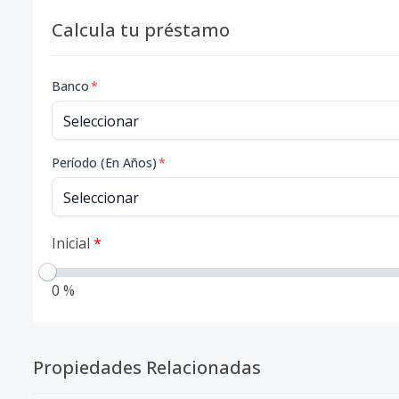
Calcula tu préstamo
Banco
*
Período (En Años)
*
Inicial
*
0 %
Propiedades Relacionadas