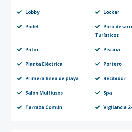
Lobby
Locker
Padel
Para desarr
Turísticos
Patio
Piscina
Planta Eléctrica
Portero
Primera linea de playa
Recibidor
Salón Multiusos
Spa
Terraza Común
Vigilancia 2