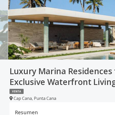
Luxury Marina Residences f
Exclusive Waterfront Livin
VENTA
Cap Cana
,
Punta Cana
Resumen