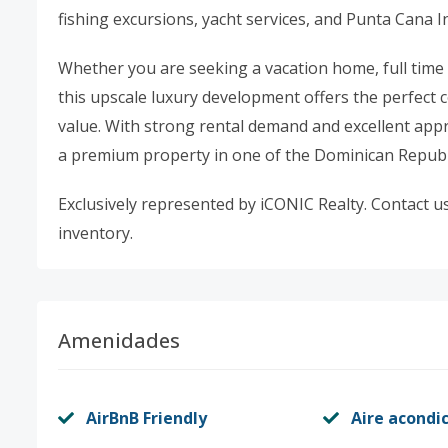
fishing excursions, yacht services, and Punta Cana I
Whether you are seeking a vacation home, full time
this upscale luxury development offers the perfect 
value. With strong rental demand and excellent appre
a premium property in one of the Dominican Republ
Exclusively represented by iCONIC Realty. Contact us 
inventory.
Amenidades
AirBnB Friendly
Aire acondi