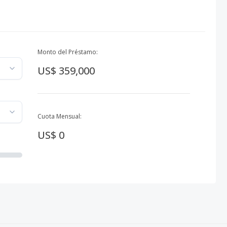
Monto del Préstamo:
US$ 359,000
Cuota Mensual:
US$ 0