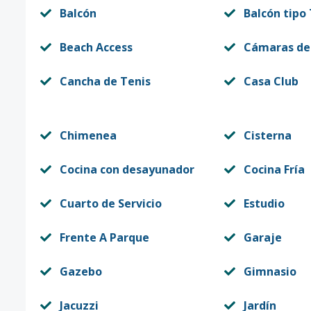
Balcón
Balcón tipo
Beach Access
Cámaras de
Cancha de Tenis
Casa Club
Chimenea
Cisterna
Cocina con desayunador
Cocina Fría
Cuarto de Servicio
Estudio
Frente A Parque
Garaje
Gazebo
Gimnasio
Jacuzzi
Jardín