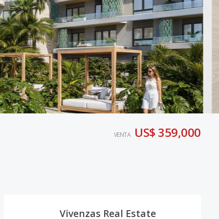
US$ 359,000
VENTA
Vivenzas Real Estate