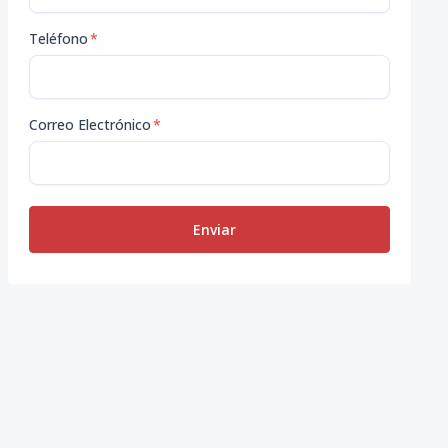
Teléfono
*
Correo Electrónico
*
Enviar