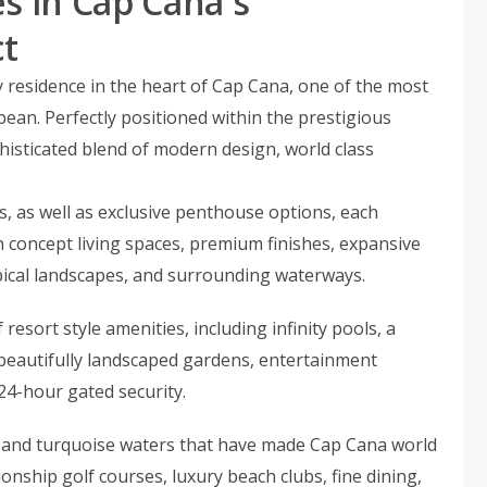
s in Cap Cana's
ct
 residence in the heart of Cap Cana, one of the most
bean. Perfectly positioned within the prestigious
phisticated blend of modern design, world class
s, as well as exclusive penthouse options, each
 concept living spaces, premium finishes, expansive
pical landscapes, and surrounding waterways.
resort style amenities, including infinity pools, a
s, beautifully landscaped gardens, entertainment
24-hour gated security.
 and turquoise waters that have made Cap Cana world
ship golf courses, luxury beach clubs, fine dining,