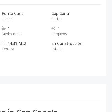
Punta Cana
Cap Cana
Ciudad
Sector
1
1
Medio Baño
Parqueos
44.31
Mt2
En Construcción
Terraza
Estado