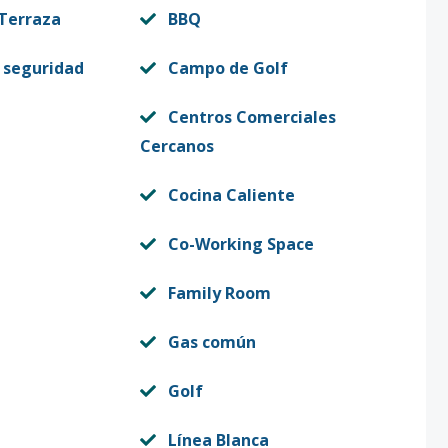
 Terraza
BBQ
 seguridad
Campo de Golf
Centros Comerciales
Cercanos
Cocina Caliente
Co-Working Space
Family Room
Gas común
Golf
Línea Blanca