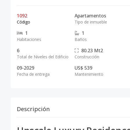
1092
Apartamentos
Código
Tipo de inmueble
1
1
Habitaciones
Baños
6
80.23
Mt2
Total de Niveles del Edificio
Construcción
09-2029
US$ 539
Fecha de entrega
Mantenimiento
Descripción