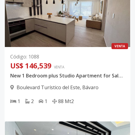
VENTA
Código
:
1088
US$ 146,539
VENTA
New 1 Bedroom plus Studio Apartment for Sale in Bávaro, Punta Cana
Boulevard Turístico del Este
,
Bávaro
1
2
1
88
Mt2