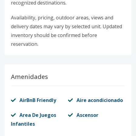
recognized destinations.
Availability, pricing, outdoor areas, views and
delivery dates may vary by selected unit. Updated
inventory should be confirmed before
reservation.
Amenidades
AirBnB Friendly
Aire acondicionado
Area De Juegos
Ascensor
Infantiles