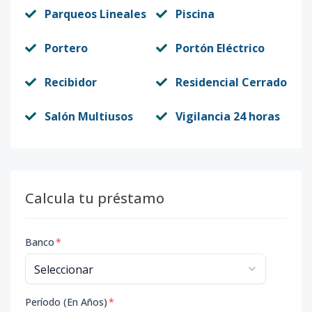
Parqueos Lineales
Piscina
Portero
Portón Eléctrico
Recibidor
Residencial Cerrado
Salón Multiusos
Vigilancia 24 horas
Calcula tu préstamo
Banco
*
Período (En Años)
*