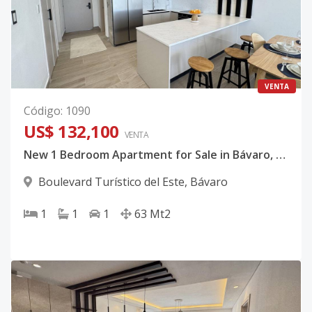
VENTA
Código
:
1090
US$ 132,100
VENTA
New 1 Bedroom Apartment for Sale in Bávaro, Punta Cana from US$132,100
Boulevard Turístico del Este
,
Bávaro
1
1
1
63
Mt2