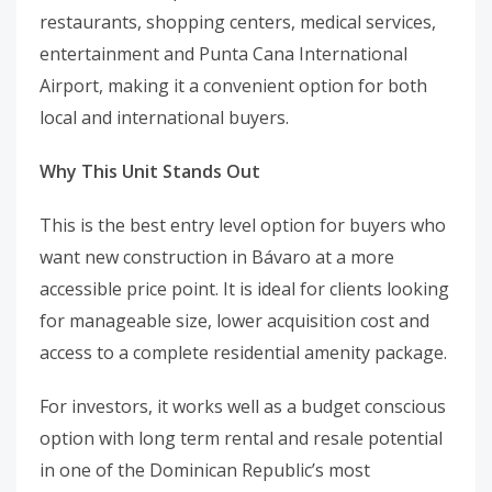
restaurants, shopping centers, medical services,
entertainment and Punta Cana International
Airport, making it a convenient option for both
local and international buyers.
Why This Unit Stands Out
This is the best entry level option for buyers who
want new construction in Bávaro at a more
accessible price point. It is ideal for clients looking
for manageable size, lower acquisition cost and
access to a complete residential amenity package.
For investors, it works well as a budget conscious
option with long term rental and resale potential
in one of the Dominican Republic’s most