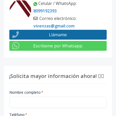
Celular / WhatsApp
:
8099192393
Correo electrónico
:
vivenzas@gmail.com
Llámame
:
Escribeme por Whatsapp
:
¡Solicita mayor información ahora! 👇🏽
Nombre completo
*
Teléfono
*