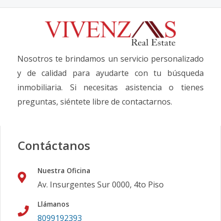
Nosotros te brindamos un servicio personalizado
y de calidad para ayudarte con tu búsqueda
inmobiliaria. Si necesitas asistencia o tienes
preguntas, siéntete libre de contactarnos.
Contáctanos
Nuestra Oficina
Av. Insurgentes Sur 0000, 4to Piso
Llámanos
8099192393