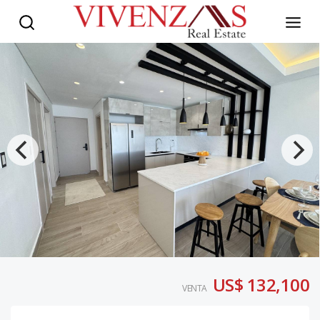
US$ 132,100
VENTA