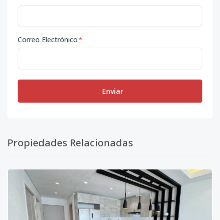
Correo Electrónico
*
Enviar
Propiedades Relacionadas