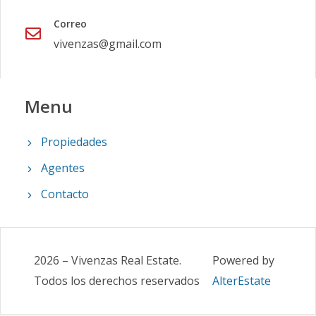
Correo
vivenzas@gmail.com
Menu
Propiedades
Agentes
Contacto
2026
–
Vivenzas Real Estate
.
Powered by
Todos los derechos reservados
AlterEstate