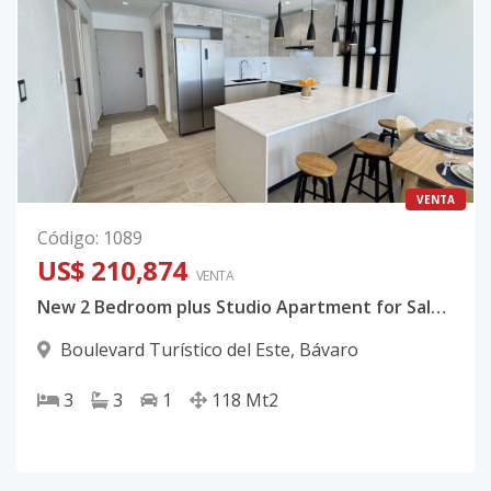
VENTA
Código
:
1089
US$ 210,874
VENTA
New 2 Bedroom plus Studio Apartment for Sale in Bávaro, Punta Cana
Boulevard Turístico del Este
,
Bávaro
3
3
1
118
Mt2