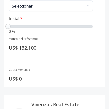
Inicial
*
0 %
Monto del Préstamo:
US$ 132,100
Cuota Mensual:
US$ 0
Vivenzas Real Estate