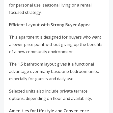
for personal use, seasonal living or a rental
focused strategy.
Efficient Layout with Strong Buyer Appeal
This apartment is designed for buyers who want
a lower price point without giving up the benefits
of a new community environment.
The 1.5 bathroom layout gives it a functional
advantage over many basic one bedroom units,
especially for guests and daily use.
Selected units also include private terrace
options, depending on floor and availability.
Amenities for Lifestyle and Convenience