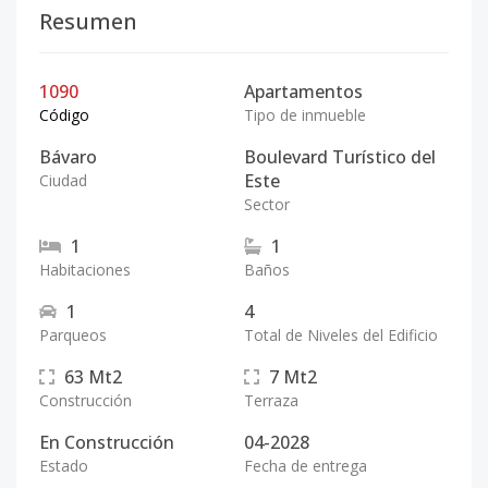
Resumen
1090
Apartamentos
Código
Tipo de inmueble
Bávaro
Boulevard Turístico del
Este
Ciudad
Sector
1
1
Habitaciones
Baños
1
4
Parqueos
Total de Niveles del Edificio
63
Mt2
7
Mt2
Construcción
Terraza
En Construcción
04-2028
Estado
Fecha de entrega