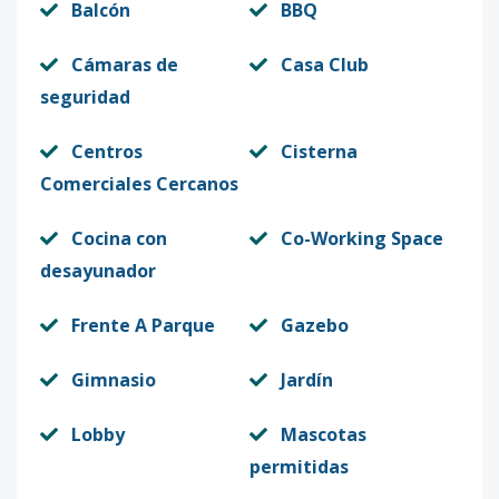
Balcón
BBQ
Cámaras de
Casa Club
seguridad
Centros
Cisterna
Comerciales Cercanos
Cocina con
Co-Working Space
desayunador
Frente A Parque
Gazebo
Gimnasio
Jardín
Lobby
Mascotas
permitidas