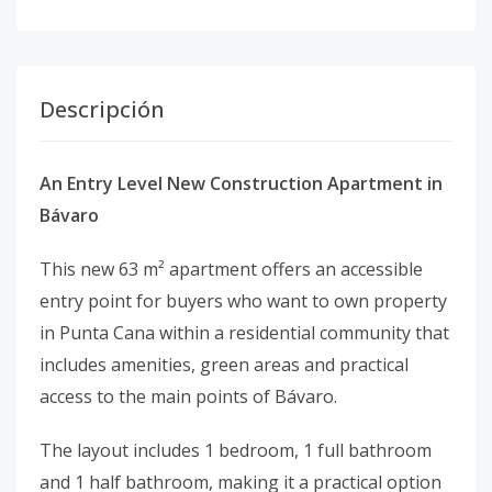
Descripción
An Entry Level New Construction Apartment in
Bávaro
This new 63 m² apartment offers an accessible
entry point for buyers who want to own property
in Punta Cana within a residential community that
includes amenities, green areas and practical
access to the main points of Bávaro.
The layout includes 1 bedroom, 1 full bathroom
and 1 half bathroom, making it a practical option