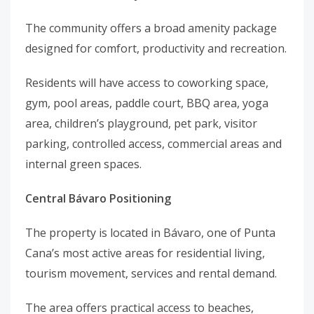
The community offers a broad amenity package
designed for comfort, productivity and recreation.
Residents will have access to coworking space,
gym, pool areas, paddle court, BBQ area, yoga
area, children’s playground, pet park, visitor
parking, controlled access, commercial areas and
internal green spaces.
Central Bávaro Positioning
The property is located in Bávaro, one of Punta
Cana’s most active areas for residential living,
tourism movement, services and rental demand.
The area offers practical access to beaches,