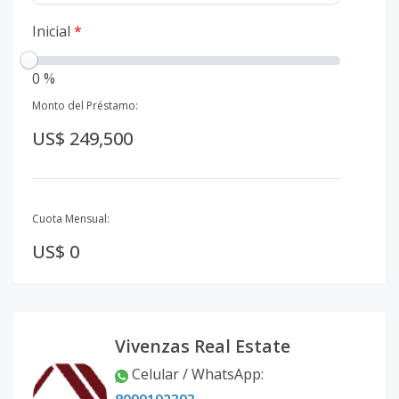
Inicial
*
0 %
Monto del Préstamo:
US$ 249,500
Cuota Mensual:
US$ 0
Vivenzas Real Estate
Celular / WhatsApp
: