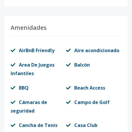
Amenidades
AirBnB Friendly
Aire acondicionado
Area De Juegos
Balcón
Infantiles
BBQ
Beach Access
Cámaras de
Campo de Golf
seguridad
Cancha de Tenis
Casa Club