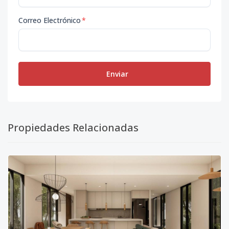
Correo Electrónico
*
Enviar
Propiedades Relacionadas