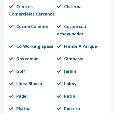
Centros
Cisterna
Comerciales Cercanos
Cocina Caliente
Cocina con
desayunador
Co-Working Space
Frente A Parque
Gas común
Gimnasio
Golf
Jardín
Línea Blanca
Lobby
Padel
Patio
Piscina
Portero