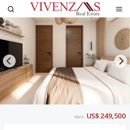
US$ 249,500
VENTA