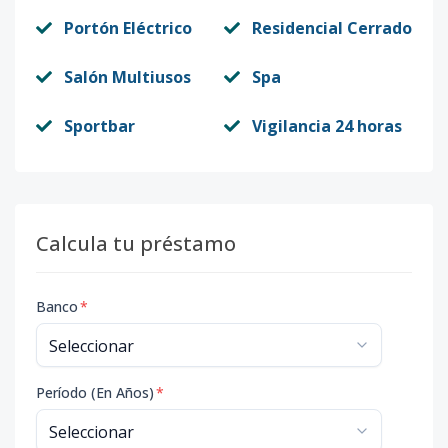
Portón Eléctrico
Residencial Cerrado
Salón Multiusos
Spa
Sportbar
Vigilancia 24 horas
Calcula tu préstamo
Banco
*
Período (En Años)
*