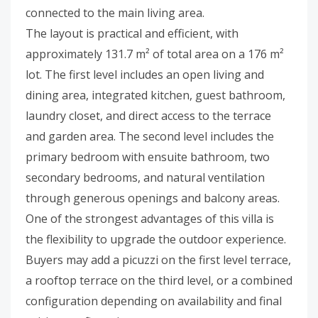
connected to the main living area.
The layout is practical and efficient, with
approximately 131.7 m² of total area on a 176 m²
lot. The first level includes an open living and
dining area, integrated kitchen, guest bathroom,
laundry closet, and direct access to the terrace
and garden area. The second level includes the
primary bedroom with ensuite bathroom, two
secondary bedrooms, and natural ventilation
through generous openings and balcony areas.
One of the strongest advantages of this villa is
the flexibility to upgrade the outdoor experience.
Buyers may add a picuzzi on the first level terrace,
a rooftop terrace on the third level, or a combined
configuration depending on availability and final