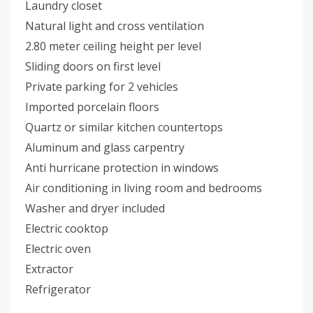
Laundry closet
Natural light and cross ventilation
2.80 meter ceiling height per level
Sliding doors on first level
Private parking for 2 vehicles
Imported porcelain floors
Quartz or similar kitchen countertops
Aluminum and glass carpentry
Anti hurricane protection in windows
Air conditioning in living room and bedrooms
Washer and dryer included
Electric cooktop
Electric oven
Extractor
Refrigerator