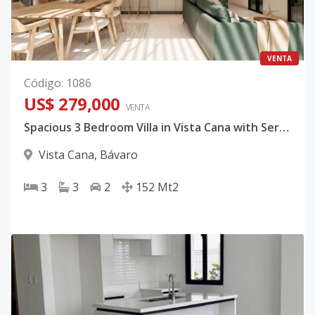
VENTA
Código
:
1086
US$ 279,000
VENTA
Spacious 3 Bedroom Villa in Vista Cana with Service Room and Optional Pool
Vista Cana
,
Bávaro
3
3
2
152
Mt2