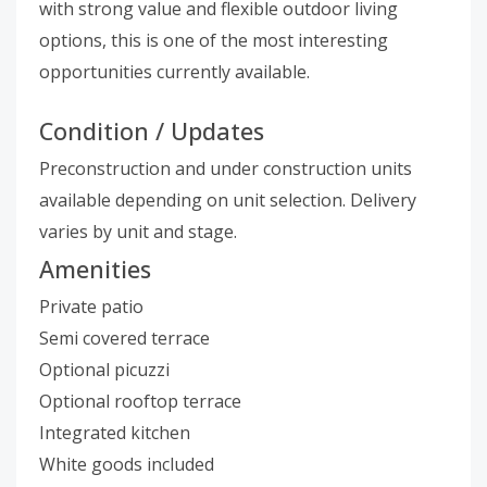
with strong value and flexible outdoor living
options, this is one of the most interesting
opportunities currently available.
Condition / Updates
Preconstruction and under construction units
available depending on unit selection. Delivery
varies by unit and stage.
Amenities
Private patio
Semi covered terrace
Optional picuzzi
Optional rooftop terrace
Integrated kitchen
White goods included