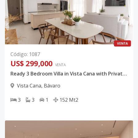
VENTA
Código
:
1087
US$ 299,000
VENTA
Ready 3 Bedroom Villa in Vista Cana with Private Pool Included
Vista Cana
,
Bávaro
3
3
1
152
Mt2