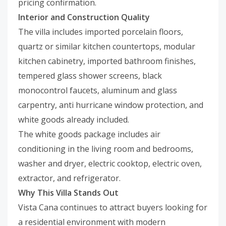
pricing confirmation.
Interior and Construction Quality
The villa includes imported porcelain floors,
quartz or similar kitchen countertops, modular
kitchen cabinetry, imported bathroom finishes,
tempered glass shower screens, black
monocontrol faucets, aluminum and glass
carpentry, anti hurricane window protection, and
white goods already included.
The white goods package includes air
conditioning in the living room and bedrooms,
washer and dryer, electric cooktop, electric oven,
extractor, and refrigerator.
Why This Villa Stands Out
Vista Cana continues to attract buyers looking for
a residential environment with modern