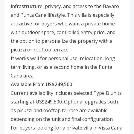
infrastructure, privacy, and access to the Bávaro
and Punta Cana lifestyle. This villa is especially
attractive for buyers who want a private home
with outdoor space, controlled entry price, and
the option to personalize the property with a
picuzzi or rooftop terrace.
It works well for personal use, relocation, long
term living, or as a second home in the Punta
Cana area.
Available From US$249,500
Current availability includes selected Type B units
starting at US$249,500. Optional upgrades such
as picuzzi and rooftop terrace are available
depending on the unit and final configuration.
For buyers looking for a private villa in Vista Cana