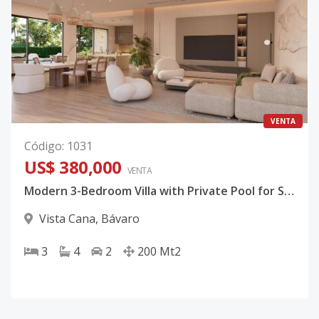
VENTA
Código
:
1031
US$ 380,000
VENTA
Modern 3-Bedroom Villa with Private Pool for Sale in Vista Cana, Punta Cana
Vista Cana
,
Bávaro
3
4
2
200
Mt2