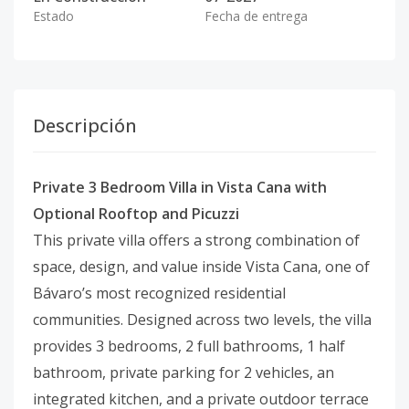
Estado
Fecha de entrega
Descripción
Private 3 Bedroom Villa in Vista Cana with
Optional Rooftop and Picuzzi
This private villa offers a strong combination of
space, design, and value inside Vista Cana, one of
Bávaro’s most recognized residential
communities. Designed across two levels, the villa
provides 3 bedrooms, 2 full bathrooms, 1 half
bathroom, private parking for 2 vehicles, an
integrated kitchen, and a private outdoor terrace