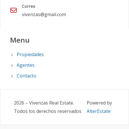
Correo
vivenzas@gmail.com
Menu
Propiedades
Agentes
Contacto
2026
–
Vivenzas Real Estate
.
Powered by
Todos los derechos reservados
AlterEstate