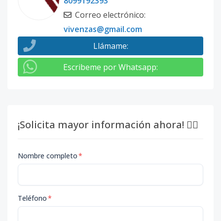
8099192393
Correo electrónico
:
vivenzas@gmail.com
Llámame
:
Escribeme por Whatsapp
:
¡Solicita mayor información ahora! 👇🏽
Nombre completo
*
Teléfono
*