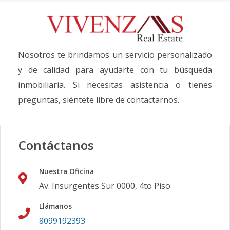
Nosotros te brindamos un servicio personalizado
y de calidad para ayudarte con tu búsqueda
inmobiliaria. Si necesitas asistencia o tienes
preguntas, siéntete libre de contactarnos.
Contáctanos
Nuestra Oficina
Av. Insurgentes Sur 0000, 4to Piso
Llámanos
8099192393