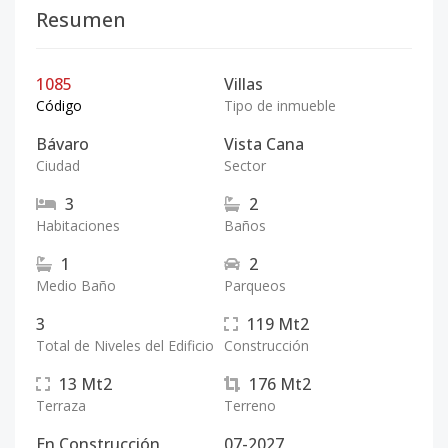
Resumen
1085
Villas
Código
Tipo de inmueble
Bávaro
Vista Cana
Ciudad
Sector
3
2
Habitaciones
Baños
1
2
Medio Baño
Parqueos
3
119
Mt2
Total de Niveles del Edificio
Construcción
13
Mt2
176
Mt2
Terraza
Terreno
En Construcción
07-2027