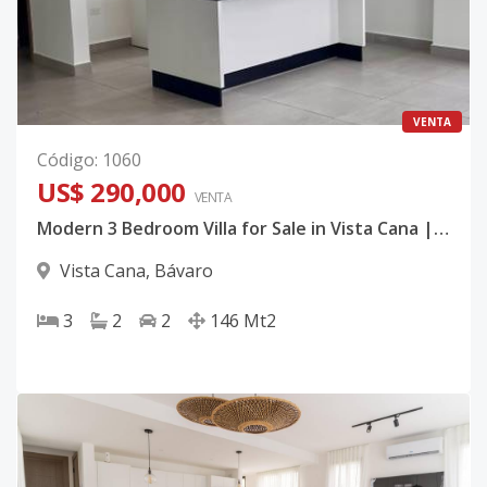
VENTA
Código
:
1060
US$ 290,000
VENTA
Modern 3 Bedroom Villa for Sale in Vista Cana | Palmas 2 | Walk to Amenities
Vista Cana
,
Bávaro
3
2
2
146
Mt2