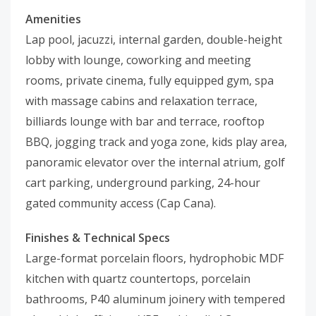
Amenities
Lap pool, jacuzzi, internal garden, double-height
lobby with lounge, coworking and meeting
rooms, private cinema, fully equipped gym, spa
with massage cabins and relaxation terrace,
billiards lounge with bar and terrace, rooftop
BBQ, jogging track and yoga zone, kids play area,
panoramic elevator over the internal atrium, golf
cart parking, underground parking, 24-hour
gated community access (Cap Cana).
Finishes & Technical Specs
Large-format porcelain floors, hydrophobic MDF
kitchen with quartz countertops, porcelain
bathrooms, P40 aluminum joinery with tempered