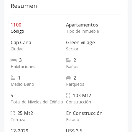
Resumen
1100
Apartamentos
Código
Tipo de inmueble
Cap Cana
Green village
Ciudad
Sector
3
2
Habitaciones
Baños
1
2
Medio Baño
Parqueos
5
103
Mt2
Total de Niveles del Edificio
Construcción
25
Mt2
En Construcción
Terraza
Estado
12-2029
US$ 3.5