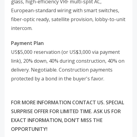
glass, high-efficiency VRF multi-split AC,
European-standard wiring with smart switches,
fiber-optic ready, satellite provision, lobby-to-unit
intercom.
Payment Plan
US$5,000 reservation (or US$3,000 via payment
link), 20% down, 40% during construction, 40% on
delivery. Negotiable. Construction payments
protected by a bond in the buyer's favor.
FOR MORE INFORMATION CONTACT US. SPECIAL
SURPRISE OFFER FOR LIMITED TIME. ASK US FOR
EXACT INFORMATION, DON’T MISS THE
OPPORTUNITY!