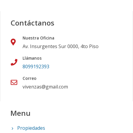
Contáctanos
Nuestra Oficina
Av. Insurgentes Sur 0000, 4to Piso
Llámanos
8099192393
Correo
vivenzas@gmail.com
Menu
Propiedades