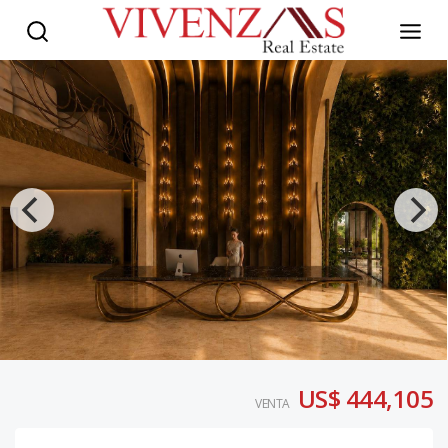
US$ 444,105
VENTA