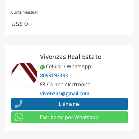
Cuota Mensual:
US$ 0
Vivenzas Real Estate
Celular / WhatsApp
:
8099192393
Correo electrónico
:
vivenzas@gmail.com
Llámame
:
Escribeme por Whatsapp
: