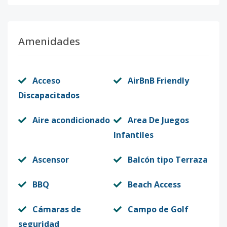
Amenidades
Acceso
AirBnB Friendly
Discapacitados
Aire acondicionado
Area De Juegos
Infantiles
Ascensor
Balcón tipo Terraza
BBQ
Beach Access
Cámaras de
Campo de Golf
seguridad