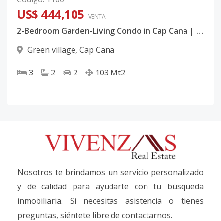
US$ 444,105
VENTA
2-Bedroom Garden-Living Condo in Cap Cana | Resort Amenities, Pre-Construction
Green village
,
Cap Cana
3
2
2
103
Mt2
Nosotros te brindamos un servicio personalizado
y de calidad para ayudarte con tu búsqueda
inmobiliaria. Si necesitas asistencia o tienes
preguntas, siéntete libre de contactarnos.