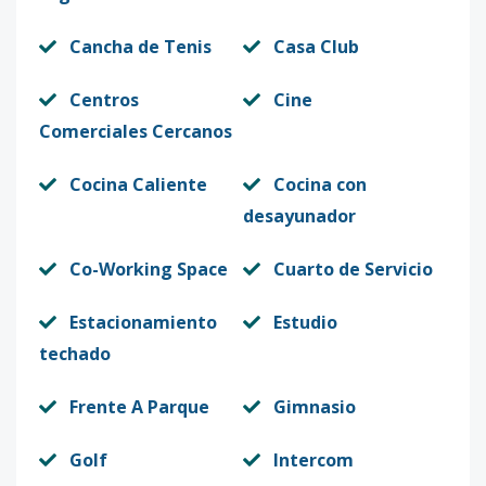
Cancha de Tenis
Casa Club
Centros
Cine
Comerciales Cercanos
Cocina Caliente
Cocina con
desayunador
Co-Working Space
Cuarto de Servicio
Estacionamiento
Estudio
techado
Frente A Parque
Gimnasio
Golf
Intercom