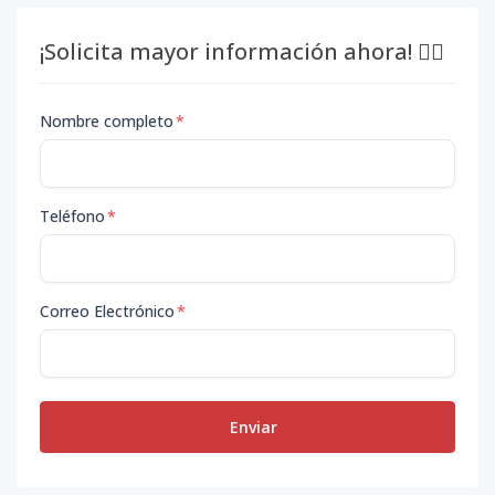
¡Solicita mayor información ahora! 👇🏽
Nombre completo
*
Teléfono
*
Correo Electrónico
*
Enviar