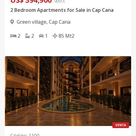
VENTA
2 Bedroom Apartments for Sale in Cap Cana
Green village
,
Cap Cana
2
2
1
85
Mt2
VENTA
Código
:
1100