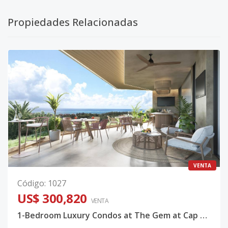
Propiedades Relacionadas
VENTA
Código
:
1027
US$ 300,820
VENTA
1-Bedroom Luxury Condos at The Gem at Cap Cana — Caribbean Golf & Lake Views