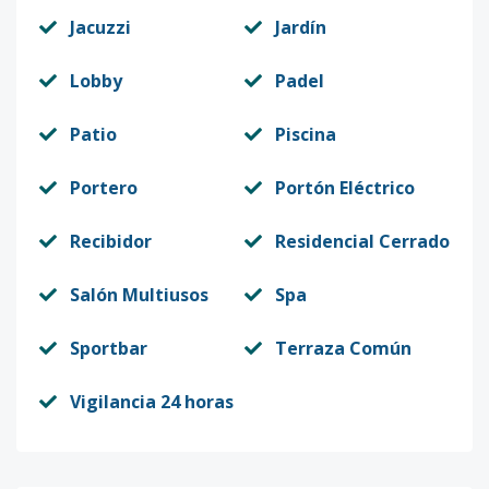
Jacuzzi
Jardín
Lobby
Padel
Patio
Piscina
Portero
Portón Eléctrico
Recibidor
Residencial Cerrado
Salón Multiusos
Spa
Sportbar
Terraza Común
Vigilancia 24 horas