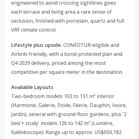
engineered to avoid crossing sightlines gives
each terrace and living area a rare sense of
seclusion, finished with porcelain, quartz and full
VRF climate control.
Lifestyle plus upside.
CONFOTUR-eligible and
Airbnb-friendly, with a bond-protected plan and
Q4 2029 delivery, priced among the most
competitive per square meter in the destination.
Available Layouts
Two-bedroom models 103 to 131 m² interior
(Harmonie, Galerie, Etoile, Féerie, Dauphin, Ivoire,
Jardin), several with ground-floor gardens, plus '2
bed + study' models 126 to 142 m² (Lumiére,
Kaléidoscope). Range up to approx. US$650,182.