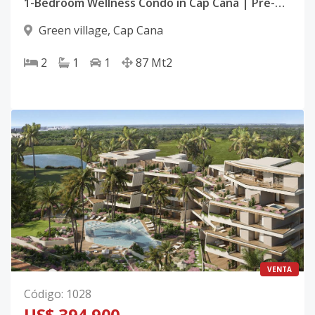
1-Bedroom Wellness Condo in Cap Cana | Pre-Construction | Spa, Cinema, Gym
Green village
,
Cap Cana
2
1
1
87
Mt2
VENTA
Código
:
1028
US$ 394,900