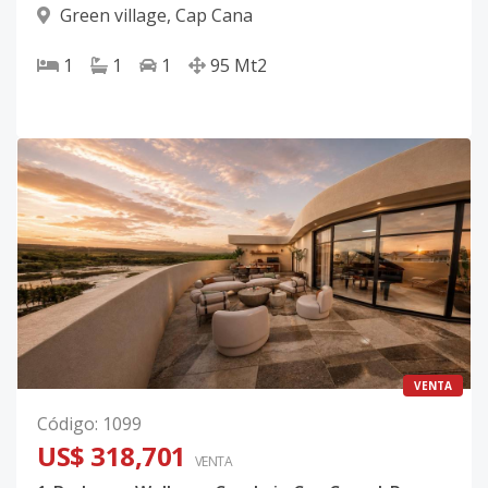
Green village
,
Cap Cana
1
1
1
95
Mt2
VENTA
Código
:
1099
US$ 318,701
VENTA