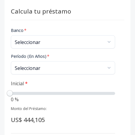
Calcula tu préstamo
Banco
*
Período (En Años)
*
Inicial
*
0 %
Monto del Préstamo:
US$ 444,105