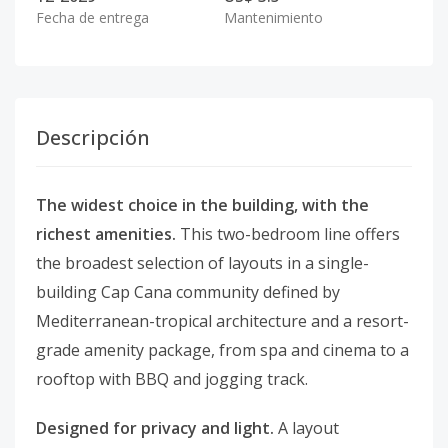
Fecha de entrega
Mantenimiento
Descripción
The widest choice in the building, with the
richest amenities.
This two-bedroom line offers
the broadest selection of layouts in a single-
building Cap Cana community defined by
Mediterranean-tropical architecture and a resort-
grade amenity package, from spa and cinema to a
rooftop with BBQ and jogging track.
Designed for privacy and light.
A layout